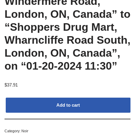
Windermere Road,
London, ON, Canada” to
“Shoppers Drug Mart,
Wharncliffe Road South,
London, ON, Canada”,
on “01-20-2024 11:30”
$
37.91
Add to cart
Category:
Noir