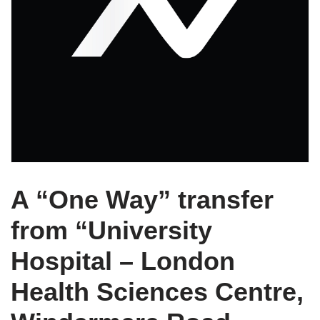
A “One Way” transfer
from “University
Hospital – London
Health Sciences Centre,