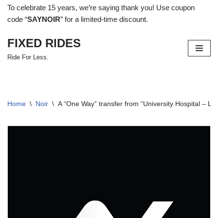
To celebrate 15 years, we’re saying thank you! Use coupon
code “
SAYNOIR
” for a limited-time discount.
Skip
to
FIXED RIDES
content
Ride For Less.
Home
\
Noir
\
A “One Way” transfer from “University Hospital –