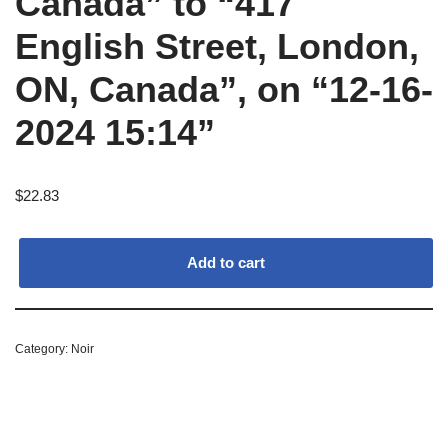
Canada” to “417
English Street, London,
ON, Canada”, on “12-16-
2024 15:14”
$
22.83
Add to cart
Category:
Noir