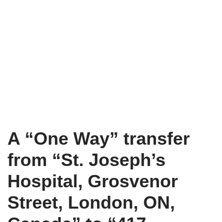
A “One Way” transfer
from “St. Joseph’s
Hospital, Grosvenor
Street, London, ON,