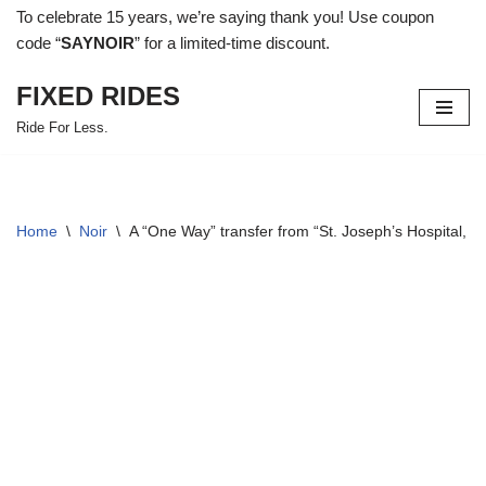
To celebrate 15 years, we’re saying thank you! Use coupon
code “
SAYNOIR
” for a limited-time discount.
Skip
to
FIXED RIDES
content
Ride For Less.
Home
\
Noir
\
A “One Way” transfer from “St. Joseph’s Hospital, 