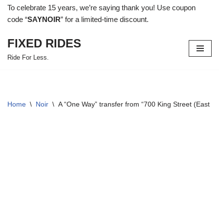
To celebrate 15 years, we’re saying thank you! Use coupon
code “
SAYNOIR
” for a limited-time discount.
Skip
to
FIXED RIDES
content
Ride For Less.
Home
\
Noir
\
A “One Way” transfer from “700 King Street (East 