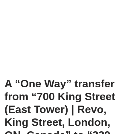
A “One Way” transfer
from “700 King Street
(East Tower) | Revo,
King Street, London,