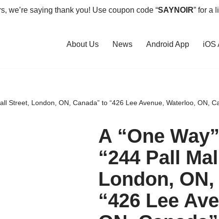
rs, we’re saying thank you! Use coupon code “
SAYNOIR
” for a 
About Us
News
Android App
iOS
Mall Street, London, ON, Canada” to “426 Lee Avenue, Waterloo, ON, C
A “One Way” 
“244 Pall Mal
London, ON,
“426 Lee Ave