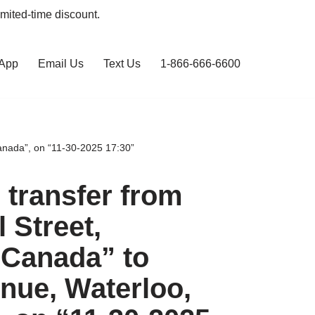
limited-time discount.
 App
Email Us
Text Us
1-866-666-6600
anada”, on “11-30-2025 17:30”
transfer from
l Street,
 Canada” to
nue, Waterloo,