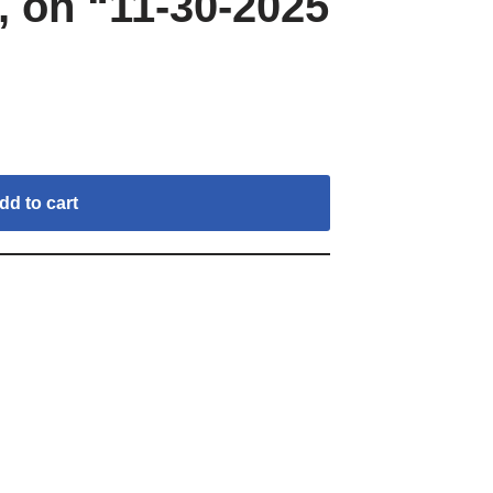
 on “11-30-2025
dd to cart