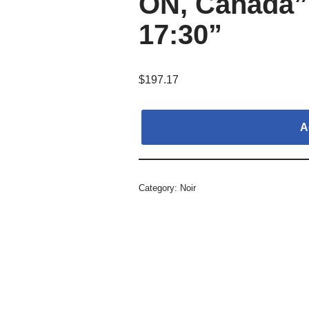
ON, Canada”,
17:30”
$
197.17
A
Category:
Noir