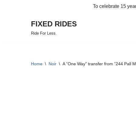
To celebrate 15 yea
Skip
FIXED RIDES
to
content
Ride For Less.
Home
\
Noir
\
A “One Way” transfer from “244 Pall 