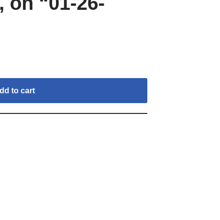
 on “01-26-
dd to cart