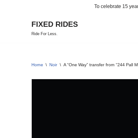
To celebrate 15 yea
Skip
FIXED RIDES
to
content
Ride For Less.
Home
\
Noir
\
A “One Way” transfer from “244 Pall 