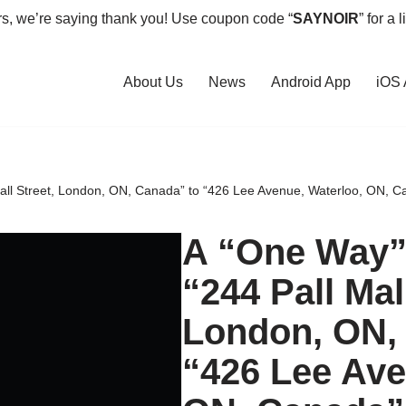
rs, we’re saying thank you! Use coupon code “
SAYNOIR
” for a 
About Us
News
Android App
iOS
Mall Street, London, ON, Canada” to “426 Lee Avenue, Waterloo, ON, C
A “One Way” 
“244 Pall Mal
London, ON,
“426 Lee Ave