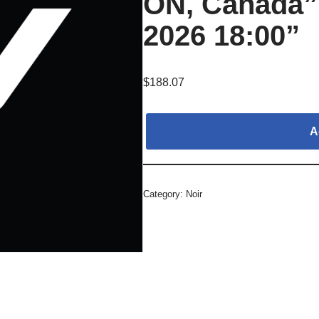
ON, Canada”,
2026 18:00”
$
188.07
A
Category:
Noir