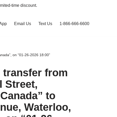
limited-time discount.
 App
Email Us
Text Us
1-866-666-6600
anada”, on “01-26-2026 18:00”
transfer from
l Street,
 Canada” to
nue, Waterloo,