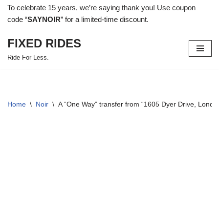
To celebrate 15 years, we’re saying thank you! Use coupon
code “
SAYNOIR
” for a limited-time discount.
Skip
to
FIXED RIDES
content
Ride For Less.
Home
\
Noir
\
A “One Way” transfer from “1605 Dyer Drive, Lond