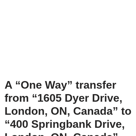
A “One Way” transfer
from “1605 Dyer Drive,
London, ON, Canada” to
“400 Springbank Drive,