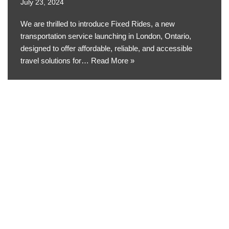
July 23, 2024
We are thrilled to introduce Fixed Rides, a new
transportation service launching in London, Ontario,
designed to offer affordable, reliable, and accessible
travel solutions for…
Read More »
Neve
| Powered by
WordPress