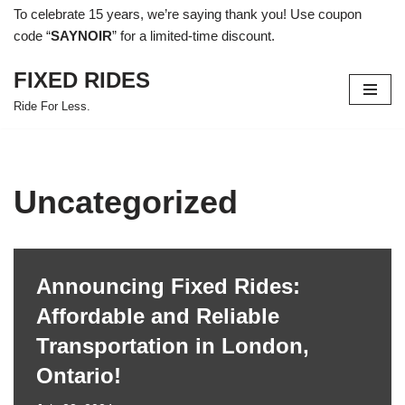
To celebrate 15 years, we’re saying thank you! Use coupon
code “
SAYNOIR
” for a limited-time discount.
Skip
to
FIXED RIDES
content
Ride For Less.
Uncategorized
Announcing Fixed Rides:
Affordable and Reliable
Transportation in London,
Ontario!